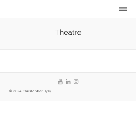
Theatre
© 2024 Christopher Hyzy
Curtain Up!