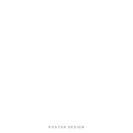
POSTER DESIGN