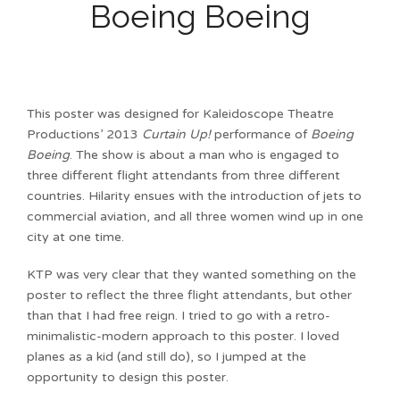
Boeing Boeing
This poster was designed for Kaleidoscope Theatre
Productions’ 2013
Curtain Up!
performance of
Boeing
Boeing
. The show is about a man who is engaged to
three different flight attendants from three different
countries. Hilarity ensues with the introduction of jets to
commercial aviation, and all three women wind up in one
city at one time.
KTP was very clear that they wanted something on the
poster to reflect the three flight attendants, but other
than that I had free reign. I tried to go with a retro-
minimalistic-modern approach to this poster. I loved
planes as a kid (and still do), so I jumped at the
opportunity to design this poster.