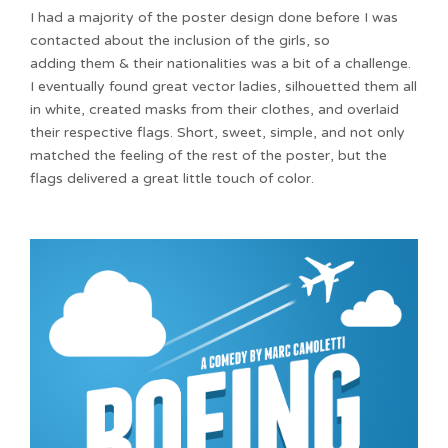
I had a majority of the poster design done before I was
contacted about the inclusion of the girls, so
adding them & their nationalities was a bit of a challenge.
I eventually found great vector ladies, silhouetted them all
in white, created masks from their clothes, and overlaid
their respective flags. Short, sweet, simple, and not only
matched the feeling of the rest of the poster, but the
flags delivered a great little touch of color.