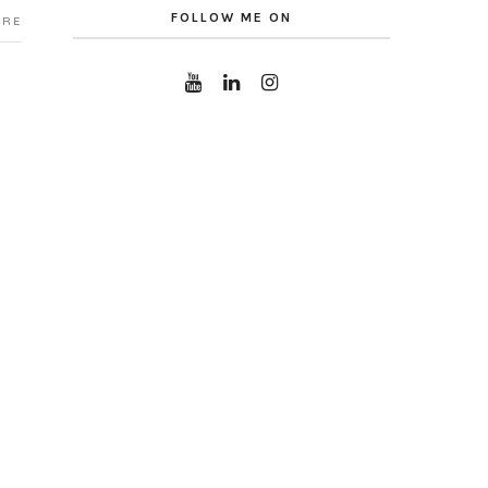
FOLLOW ME ON
ARE
CATEGORIES
No categories