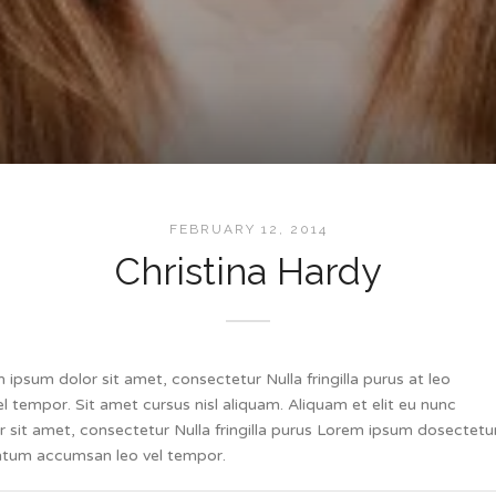
FEBRUARY 12, 2014
Christina Hardy
ipsum dolor sit amet, consectetur Nulla fringilla purus at leo
tempor. Sit amet cursus nisl aliquam. Aliquam et elit eu nunc
or sit amet, consectetur Nulla fringilla purus Lorem ipsum dosectetu
mentum accumsan leo vel tempor.