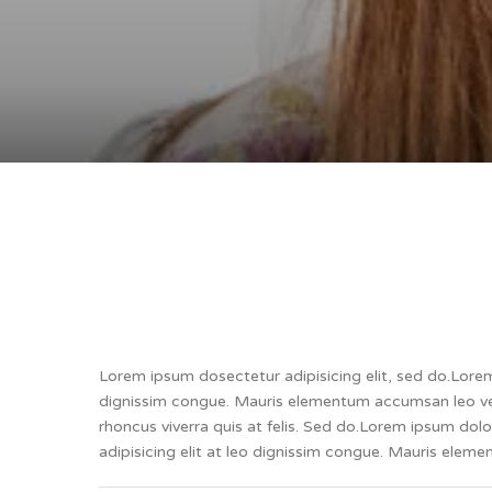
Lorem ipsum dosectetur adipisicing elit, sed do.Lorem 
dignissim congue. Mauris elementum accumsan leo vel 
rhoncus viverra quis at felis. Sed do.Lorem ipsum dol
adipisicing elit at leo dignissim congue. Mauris ele