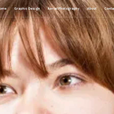
ome
Graphic Design
Aerial Photography
About
Conta