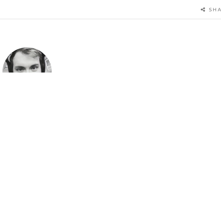
SH
Author
ristopher Hyzy