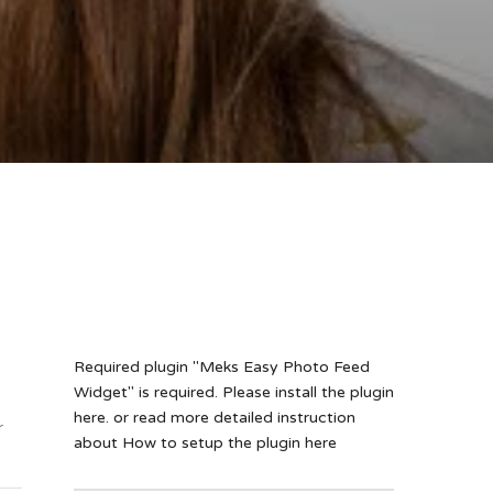
Required plugin "Meks Easy Photo Feed
Widget" is required.
Please install the plugin
here
. or read more detailed instruction
r
about
How to setup the plugin here