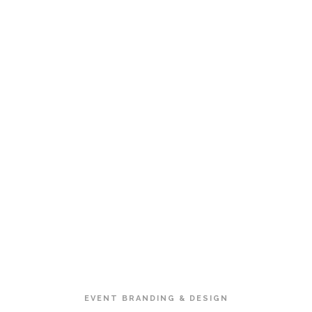
EVENT BRANDING & DESIGN