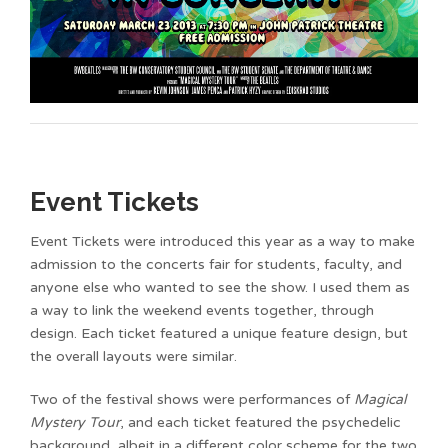
Event Tickets
Event Tickets were introduced this year as a way to make
admission to the concerts fair for students, faculty, and
anyone else who wanted to see the show. I used them as
a way to link the weekend events together, through
design. Each ticket featured a unique feature design, but
the overall layouts were similar.
Two of the festival shows were performances of
Magical
Mystery Tour
, and each ticket featured the psychedelic
background, albeit in a different color scheme for the two