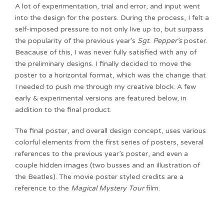
A lot of experimentation, trial and error, and input went
into the design for the posters. During the process, I felt a
self-imposed pressure to not only live up to, but surpass
the popularity of the previous year’s
Sgt. Pepper’s
poster.
Beacause of this, I was never fully satisfied with any of
the preliminary designs. I finally decided to move the
poster to a horizontal format, which was the change that
I needed to push me through my creative block. A few
early & experimental versions are featured below, in
addition to the final product.
The final poster, and overall design concept, uses various
colorful elements from the first series of posters, several
references to the previous year’s poster, and even a
couple hidden images (two busses and an illustration of
the Beatles). The movie poster styled credits are a
reference to the
Magical Mystery Tour
film.