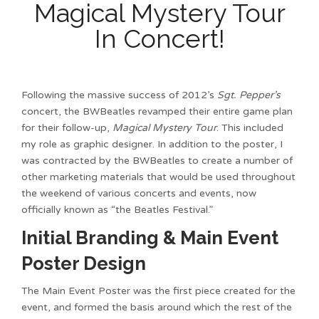
Magical Mystery Tour
In Concert!
Following the massive success of 2012’s
Sgt. Pepper’s
concert, the BWBeatles revamped their entire game plan
for their follow-up,
Magical Mystery Tour
. This included
my role as graphic designer. In addition to the poster, I
was contracted by the BWBeatles to create a number of
other marketing materials that would be used throughout
the weekend of various concerts and events, now
officially known as “the Beatles Festival.”
Initial Branding & Main Event
Poster Design
The Main Event Poster was the first piece created for the
event, and formed the basis around which the rest of the