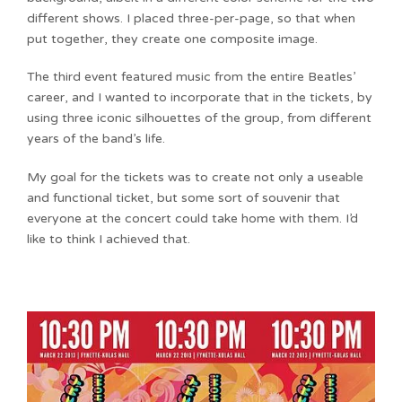
different shows. I placed three-per-page, so that when
put together, they create one composite image.
The third event featured music from the entire Beatles’
career, and I wanted to incorporate that in the tickets, by
using three iconic silhouettes of the group, from different
years of the band’s life.
My goal for the tickets was to create not only a useable
and functional ticket, but some sort of souvenir that
everyone at the concert could take home with them. I’d
like to think I achieved that.