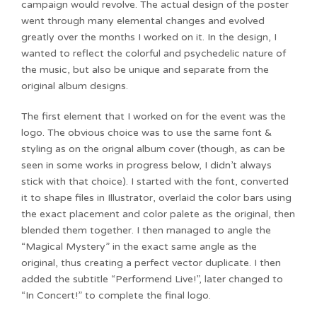
campaign would revolve. The actual design of the poster
went through many elemental changes and evolved
greatly over the months I worked on it. In the design, I
wanted to reflect the colorful and psychedelic nature of
the music, but also be unique and separate from the
original album designs.
The first element that I worked on for the event was the
logo. The obvious choice was to use the same font &
styling as on the orignal album cover (though, as can be
seen in some works in progress below, I didn’t always
stick with that choice). I started with the font, converted
it to shape files in Illustrator, overlaid the color bars using
the exact placement and color palete as the original, then
blended them together. I then managed to angle the
“Magical Mystery” in the exact same angle as the
original, thus creating a perfect vector duplicate. I then
added the subtitle “Performend Live!”, later changed to
“In Concert!” to complete the final logo.