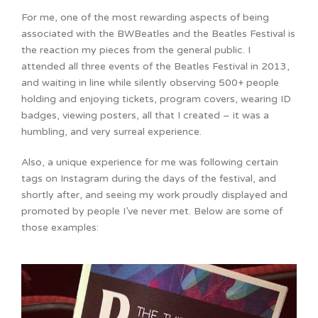
For me, one of the most rewarding aspects of being
associated with the BWBeatles and the Beatles Festival is
the reaction my pieces from the general public. I
attended all three events of the Beatles Festival in 2013,
and waiting in line while silently observing 500+ people
holding and enjoying tickets, program covers, wearing ID
badges, viewing posters, all that I created – it was a
humbling, and very surreal experience.
Also, a unique experience for me was following certain
tags on Instagram during the days of the festival, and
shortly after, and seeing my work proudly displayed and
promoted by people I’ve never met. Below are some of
those examples: