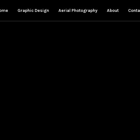
ome
Graphic Design
Aerial Photography
About
Conta