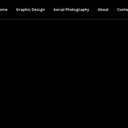
ome
Graphic Design
Aerial Photography
About
Conta