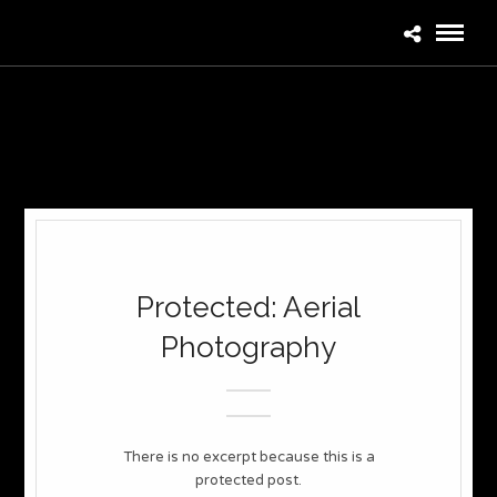
Protected: Aerial
Photography
There is no excerpt because this is a
protected post.