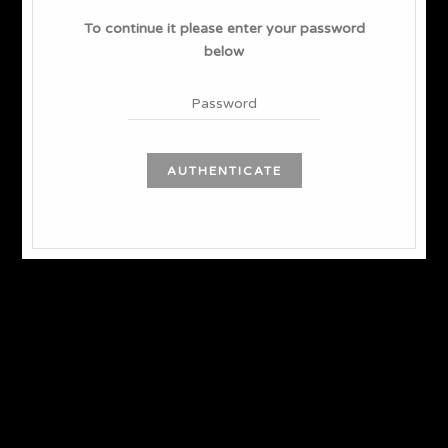
To continue it please enter your password
below